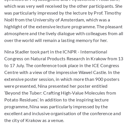
which was very well received by the other participants. She
was particularly impressed by the lecture by Prof. Timothy
Noël from the University of Amsterdam, which was a
highlight of the extensive lecture programme. The pleasant
atmosphere and the lively dialogue with colleagues from all
over the world will remain a lasting memory for her.
Nina Stadler took part in the ICNPR - International
Congress on Natural Products Research in Krakow from 13
to 17 July. The conference took place in the ICE Congress
Centre with a view of the impressive Wawel Castle. In the
extensive poster session, in which more than 900 posters
were presented, Nina presented her poster entitled
‘Beyond the Tuber: Crafting High-Value Molecules from
Potato Residues’. In addition to the inspiring lecture
programme, Nina was particularly impressed by the
excellent and inclusive organisation of the conference and
the city of Krakow as a venue.