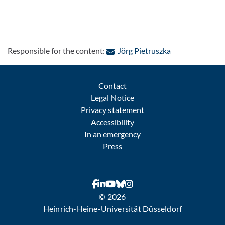
: Contact by e-m
Responsible for the content:
Jörg Pietruszka
Contact
Legal Notice
Privacy statement
Accessibility
In an emergency
Press
© 2026
Heinrich-Heine-Universität Düsseldorf