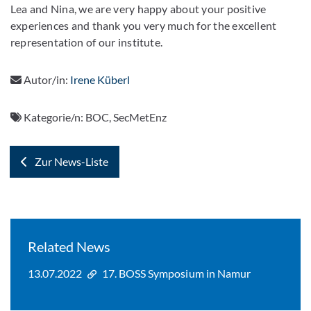
Lea and Nina, we are very happy about your positive
experiences and thank you very much for the excellent
representation of our institute.
Autor/in:
Irene Küberl
Kategorie/n:
BOC, SecMetEnz
Zur News-Liste
Related News
13.07.2022
17. BOSS Symposium in Namur