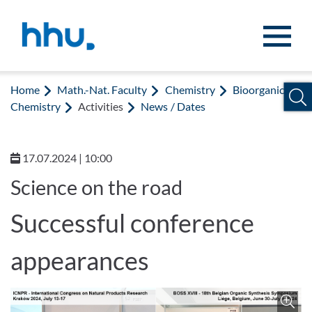
Jump to content
Jump to search
Home
Math.-Nat. Faculty
Chemistry
Bioorganic
Chemistry
Activities
News / Dates
17.07.2024 | 10:00
Science on the road
Successful conference
appearances
Z