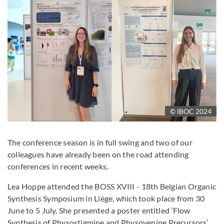
© IBOC 2024
The conference season is in full swing and two of our
colleagues have already been on the road attending
conferences in recent weeks.
Lea Hoppe attended the BOSS XVIII - 18th Belgian Organic
Synthesis Symposium in Liège, which took place from 30
June to 5 July. She presented a poster entitled ‘Flow
Synthesis of Physostigmine and Physovenine Precursors’,